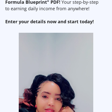
Formula Blueprint" PDF!
Your step-by-step
to earning daily income from anywhere!
Enter your details now and start today!