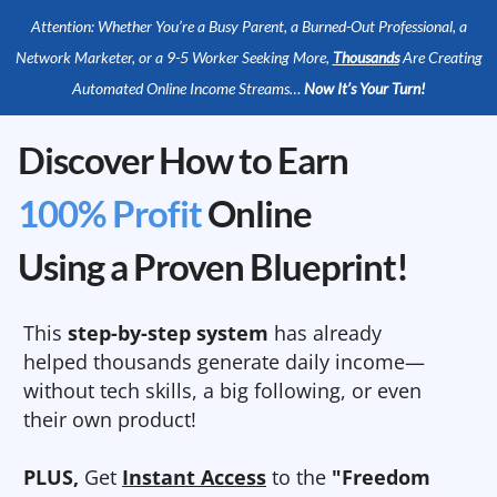
Attention: Whether You’re a Busy Parent, a Burned-Out Professional, a
Network Marketer, or a 9-5 Worker Seeking More,
Thousands
Are Creating
Automated Online Income Streams…
Now It’s Your Turn!
Discover How to Earn
100% Profit
Online
Using a Proven Blueprint!
This
step-by-step system
has already
helped thousands generate daily income—
without tech skills, a big following, or even
their own product!
PLUS,
Get
Instant Access
to the
"Freedom