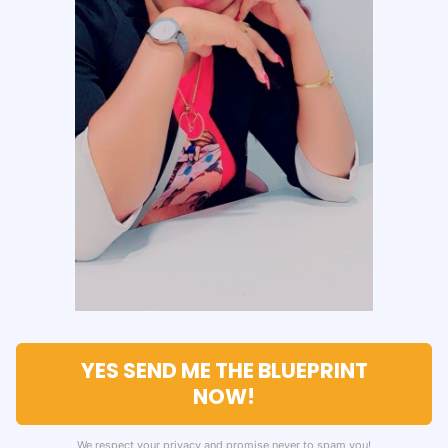
YES SEND ME THE BLUEPRINT
NOW!
We respect your privacy and promise never to spam you!